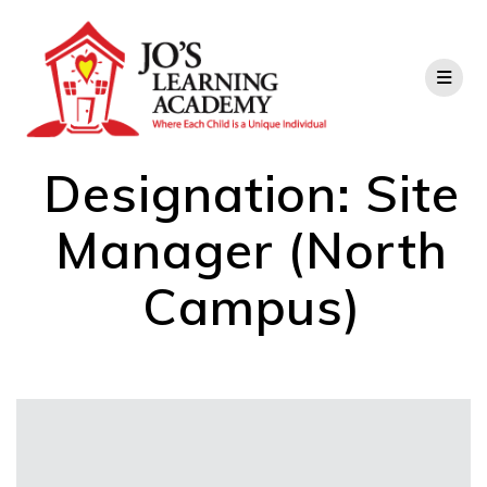
Designation:
Site
Manager (North
Campus)