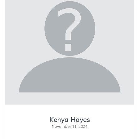
Kenya Hayes
November 11, 2024