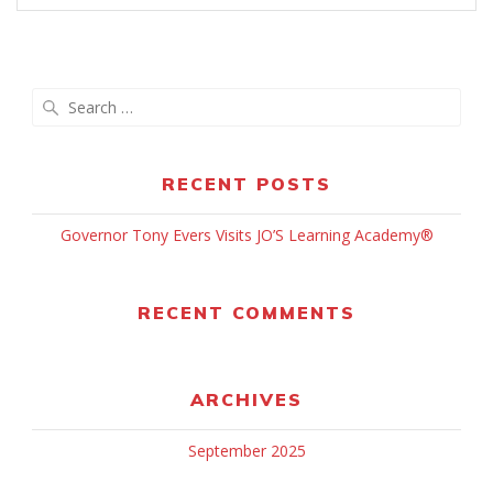
Search
for:
RECENT POSTS
Governor Tony Evers Visits JO’S Learning Academy®
RECENT COMMENTS
ARCHIVES
September 2025