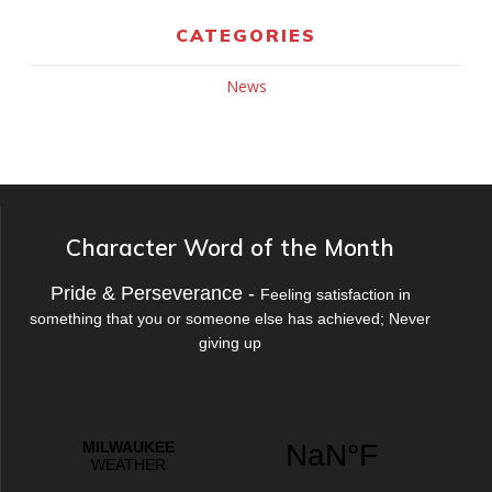
CATEGORIES
News
Character Word of the Month
Pride & Perseverance -
Feeling satisfaction in
something that you or someone else has achieved; Never
giving up