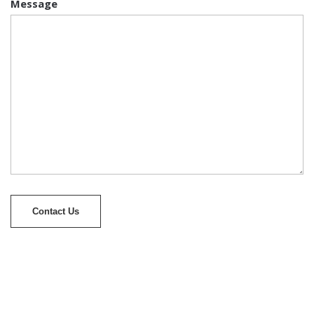
Message
Contact Us