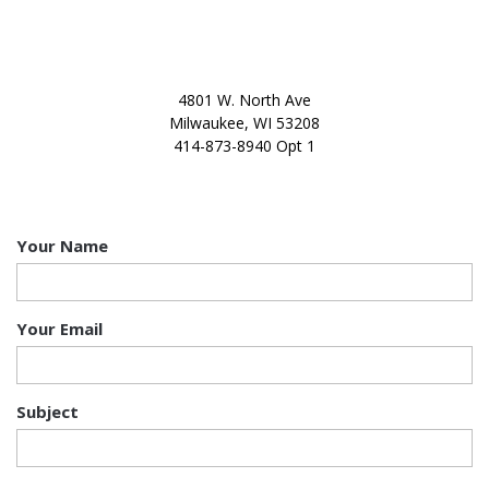
OUR OFFICE
4801 W. North Ave
Milwaukee, WI 53208
414-873-8940 Opt 1
CONTACT US
Your Name
Your Email
Subject