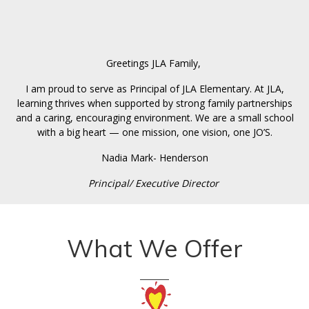
Greetings JLA Family,
I am proud to serve as Principal of JLA Elementary. At JLA,
learning thrives when supported by strong family partnerships
and a caring, encouraging environment. We are a small school
with a big heart — one mission, one vision, one JO’S.
Nadia Mark- Henderson
Principal/ Executive Director
What We Offer