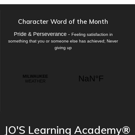
Character Word of the Month
Pride & Perseverance -
Feeling satisfaction in
something that you or someone else has achieved; Never
giving up
JO'S Learning Academy®