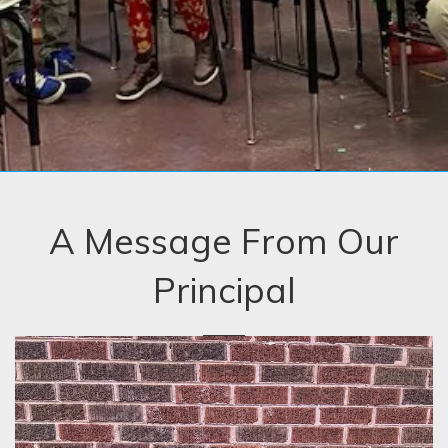
A Message From Our
Principal