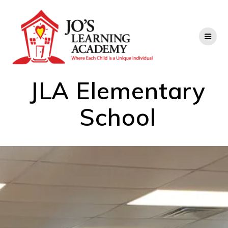
JLA Elementary
School