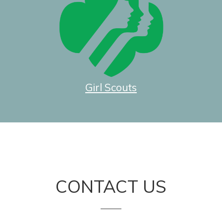
Girl Scouts
CONTACT US