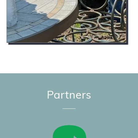
Partners