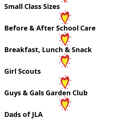
Small Class Sizes
Before & After School Care
Breakfast, Lunch & Snack
Girl Scouts
Guys & Gals Garden Club
Dads of JLA