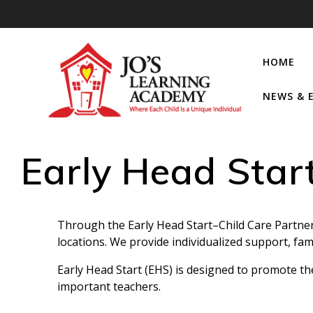
HOME
NEWS & 
Early Head Star
Through the Early Head Start–Child Care Partner
locations. We provide individualized support, fa
Early Head Start (EHS) is designed to promote th
important teachers.