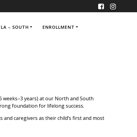
ELA – SOUTH
ENROLLMENT
(6 weeks–3 years) at our North and South
rong foundation for lifelong success.
and caregivers as their child’s first and most