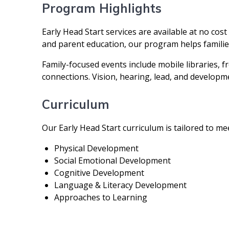
Program Highlights
Early Head Start services are available at no cos
and parent education, our program helps families
Family-focused events include mobile libraries, 
connections. Vision, hearing, lead, and developme
Curriculum
Our Early Head Start curriculum is tailored to me
Physical Development
Social Emotional Development
Cognitive Development
Language & Literacy Development
Approaches to Learning