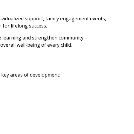
individualized support, family engagement events,
for lifelong success.
pire learning and strengthen community
verall well-being of every child.
e key areas of development: