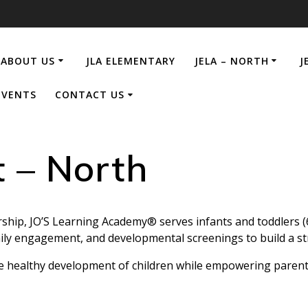
ABOUT US
JLA ELEMENTARY
JELA – NORTH
J
EVENTS
CONTACT US
t – North
ship, JO’S Learning Academy® serves infants and toddlers 
mily engagement, and developmental screenings to build a st
e healthy development of children while empowering parents 