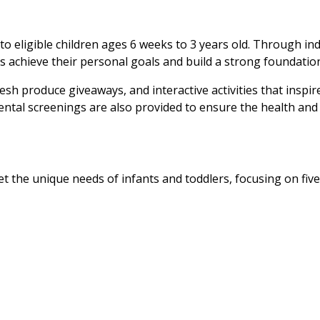
t to eligible children ages 6 weeks to 3 years old. Through 
 achieve their personal goals and build a strong foundation 
fresh produce giveaways, and interactive activities that ins
ntal screenings are also provided to ensure the health and o
et the unique needs of infants and toddlers, focusing on fiv