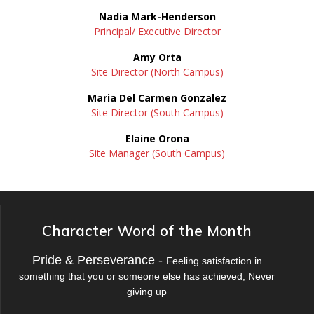
Nadia Mark-Henderson
Principal/ Executive Director
Amy Orta
Site Director (North Campus)
Maria Del Carmen Gonzalez
Site Director (South Campus)
Elaine Orona
Site Manager (South Campus)
Character Word of the Month
Pride & Perseverance -
Feeling satisfaction in
something that you or someone else has achieved; Never
giving up