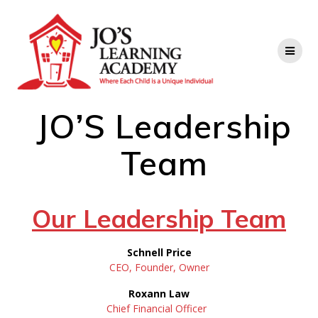
JO’S Leadership
Team
Our Leadership Team
Schnell Price
CEO, Founder, Owner
Roxann Law
Chief Financial Officer