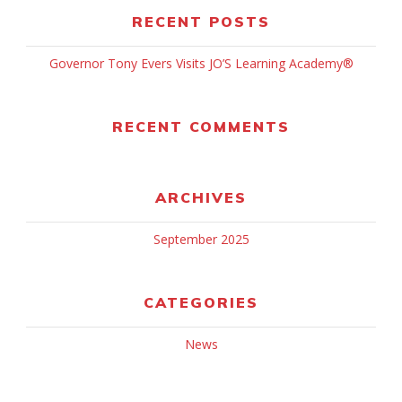
RECENT POSTS
Governor Tony Evers Visits JO’S Learning Academy®
RECENT COMMENTS
ARCHIVES
September 2025
CATEGORIES
News