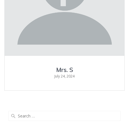
Mrs. S
July 24, 2024
Search
for: