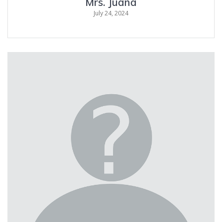
Mrs. Juana
July 24, 2024