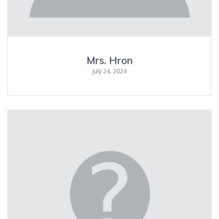
Mrs. Hron
July 24, 2024