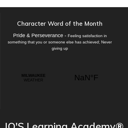
Character Word of the Month
Pride & Perseverance -
Feeling satisfaction in
something that you or someone else has achieved; Never
giving up
JO'S Learning Academy®