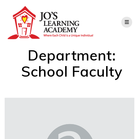
Department:
School Faculty