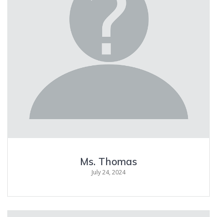
Ms. Thomas
July 24, 2024