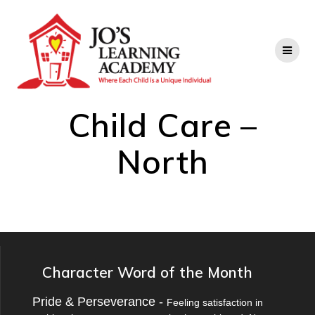
Child Care –
North
Character Word of the Month
Pride & Perseverance -
Feeling satisfaction in