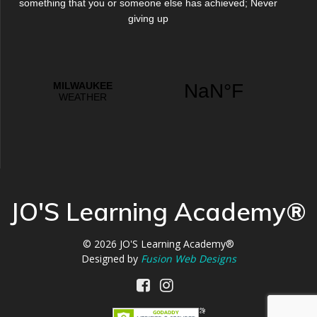
something that you or someone else has achieved; Never
giving up
JO'S Learning Academy®
© 2026
JO'S Learning Academy®
Designed by
Fusion Web Designs