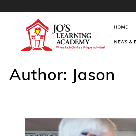
HOME
NEWS & 
Author:
Jason