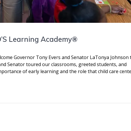
JO’S Learning Academy®
lcome Governor Tony Evers and Senator LaTonya Johnson 
r and Senator toured our classrooms, greeted students, and
ortance of early learning and the role that child care cent