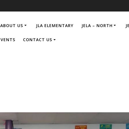
ABOUT US
JLA ELEMENTARY
JELA – NORTH
J
EVENTS
CONTACT US