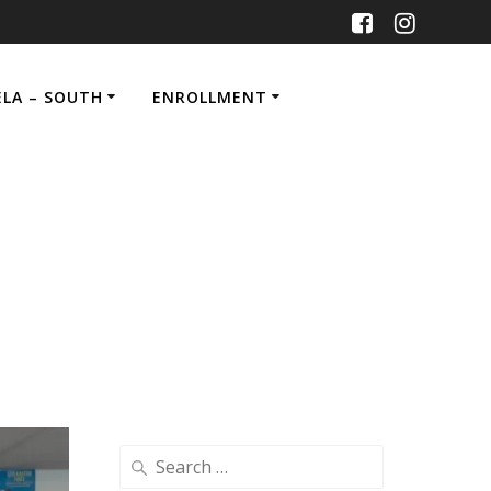
ELA – SOUTH
ENROLLMENT
Search
for: