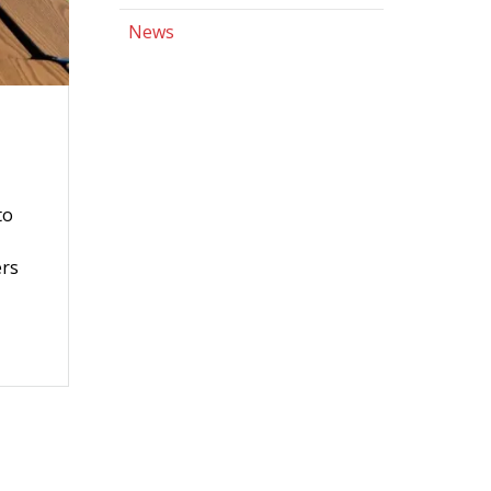
News
to
ers