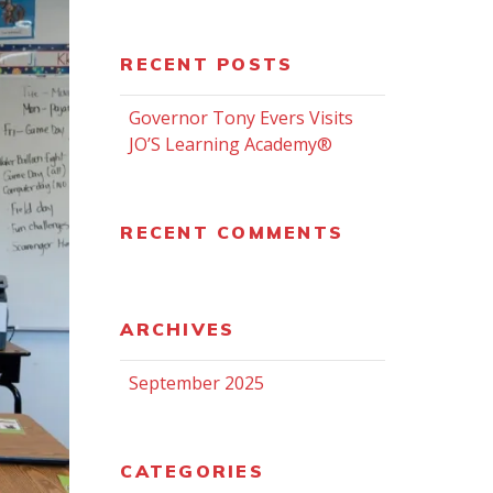
RECENT POSTS
Governor Tony Evers Visits
JO’S Learning Academy®
RECENT COMMENTS
ARCHIVES
September 2025
CATEGORIES