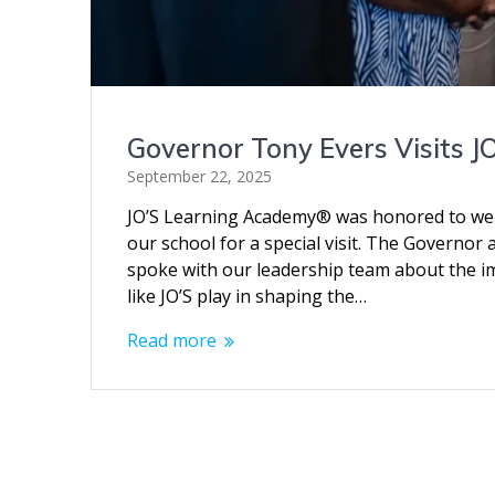
Governor Tony Evers Visits 
September 22, 2025
JO’S Learning Academy® was honored to we
our school for a special visit. The Governo
spoke with our leadership team about the imp
like JO’S play in shaping the…
Read more