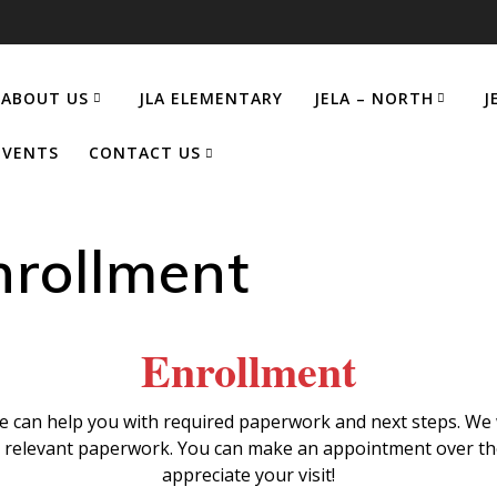
ABOUT US
JLA ELEMENTARY
JELA – NORTH
J
EVENTS
CONTACT US
nrollment
Enrollment
 can help you with required paperwork and next steps. We w
e relevant paperwork. You can make an appointment over th
appreciate your visit!