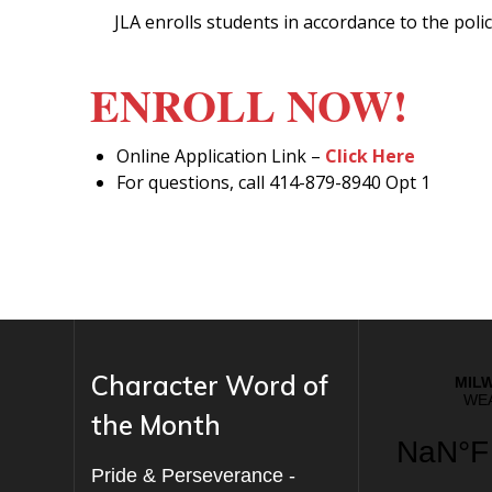
JLA enrolls students in accordance to the pol
ENROLL NOW!
Online Application Link –
Click Here
For questions, call 414-879-8940 Opt 1
Character Word of
the Month
Pride & Perseverance -