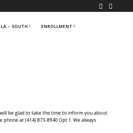
ELA – SOUTH
ENROLLMENT
ill be glad to take the time to inform you about
e phone at (414) 873-8940 Opt 1
.
We always