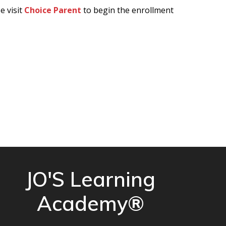
e visit
Choice Parent
to begin the enrollment
JO'S Learning
Academy®