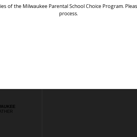
icies of the Milwaukee Parental School Choice Program. Pleas
process.