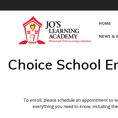
HOME
NEWS & 
Choice School E
To enroll, please schedule an appointment so we
everything you need to know, including th